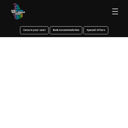
Secure your seat
Book Accommodation
Special Offers