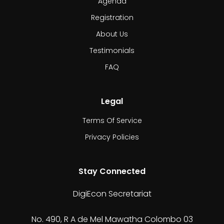
Agenda
Registration
About Us
Testimonials
FAQ
Legal
Terms Of Service
Privacy Policies
Stay Connected
DigiEcon Secretariat
No. 490, R A de Mel Mawatha Colombo 03