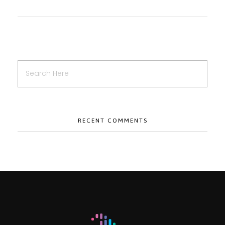
RECENT COMMENTS