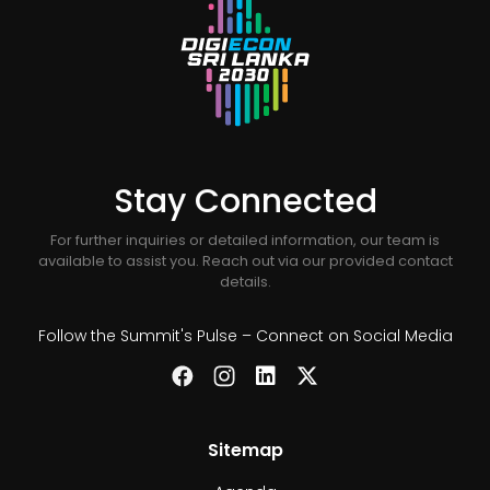
Stay Connected
For further inquiries or detailed information, our team is
available to assist you. Reach out via our provided contact
details.
Follow the Summit's Pulse – Connect on Social Media
Sitemap